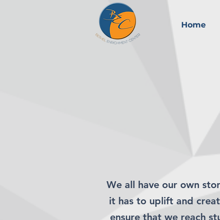
Home
We all have our own stor
it has to uplift and cre
ensure that we reach s