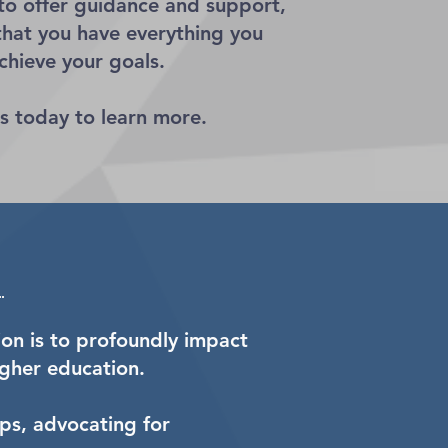
 to offer guidance and support,
that you have everything you
chieve your goals.
s today to learn more.
on is to profoundly impact
gher education.
ips, advocating for