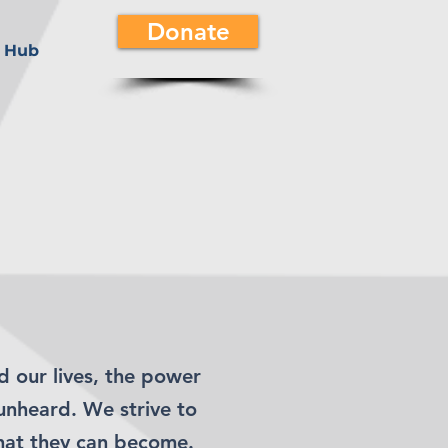
Donate
 Hub
d our lives, the power
unheard. We strive to
hat they can become.