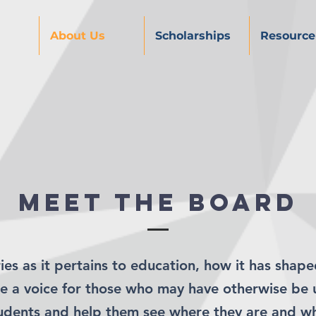
About Us
Scholarships
Resource
Meet the board
ies as it pertains to education, how it has shape
ate a voice for those who may have otherwise be 
tudents and help them see where they are and w