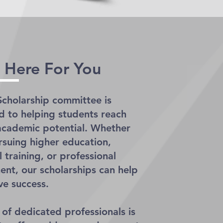
 Here For You
cholarship committee is
 to helping students reach
l academic potential. Whether
rsuing higher education,
 training, or professional
nt, our scholarships can help
ve success.
of dedicated professionals is