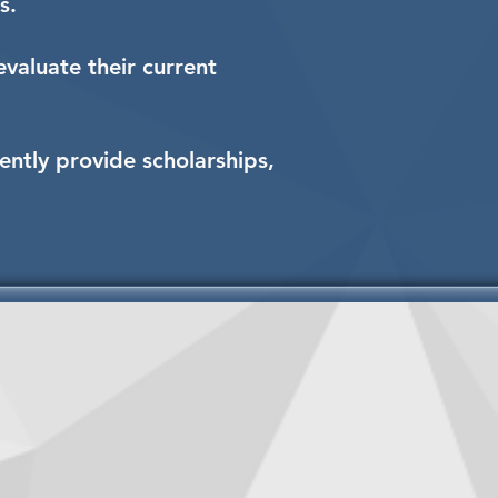
s.
valuate their current
ently provide scholarships,