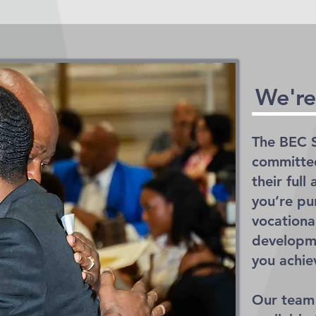
We're
The BEC S
committed
their ful
you’re pu
vocational
developme
you achie
Our team 