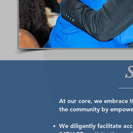
At our core, we embrace t
the community by empoweri
We diligently facilitate a