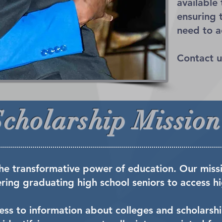
available
ensuring 
need to a
Contact u
Scholarship Mission
he transformative power of education. Our missi
ng graduating high school seniors to access hi
ccess to information about colleges and scholarsh