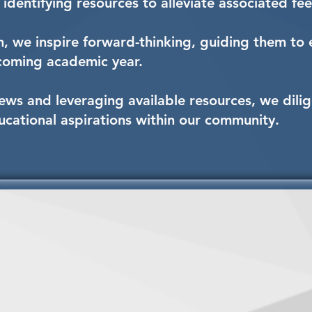
identifying resources to alleviate associated fee
, we inspire forward-thinking, guiding them to e
pcoming academic year.
ews and leveraging available resources, we dilig
ducational aspirations within our community.