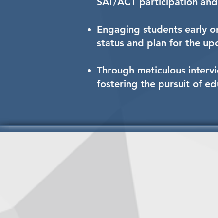
SAT/ACT participation and 
Engaging students early on
status and plan for the u
Through meticulous intervi
fostering the pursuit of e