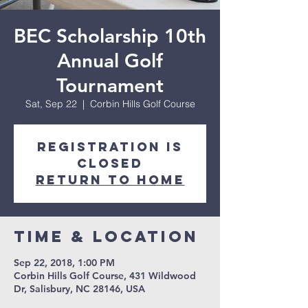
BEC Scholarship 10th
Annual Golf
Tournament
Sat, Sep 22
  |  
Corbin Hills Golf Course
Registration is
Closed
Return to Home
Time & Location
Sep 22, 2018, 1:00 PM
Corbin Hills Golf Course, 431 Wildwood
Dr, Salisbury, NC 28146, USA