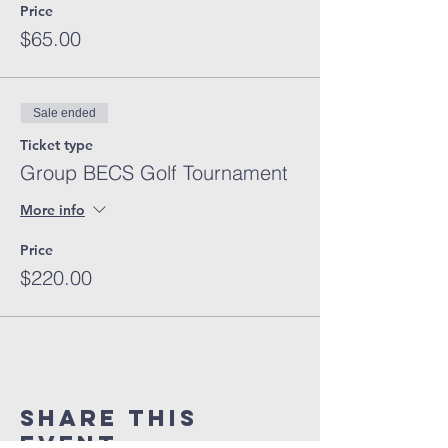
Price
$65.00
Sale ended
Ticket type
Group BECS Golf Tournament
More info
Price
$220.00
Share This
Event