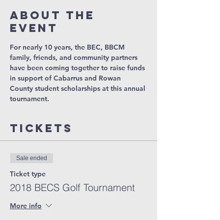
About The
Event
For nearly 10 years, the BEC, BBCM 
family, friends, and community partners 
have been coming together to raise funds 
in support of Cabarrus and Rowan 
County student scholarships at this annual 
tournament. 
Tickets
Sale ended
Ticket type
2018 BECS Golf Tournament
More info