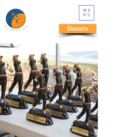
ME
NU
Donate