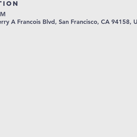
tion
PM
Terry A Francois Blvd, San Francisco, CA 94158, 