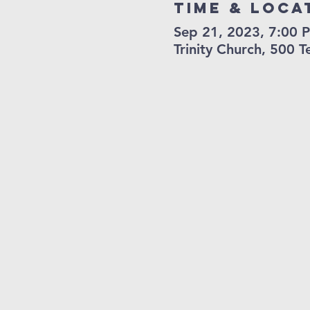
Time & Loca
Sep 21, 2023, 7:00 
Trinity Church, 500 