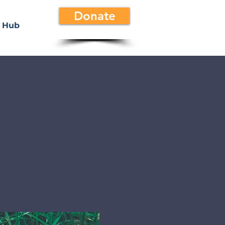
Donate
 Hub