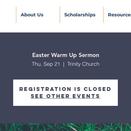
About Us
Scholarships
Resource
Easter Warm Up Sermon
Thu, Sep 21
  |  
Trinity Church
Registration is Closed
See other events