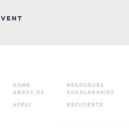
Event
HOME
RESOURCES
ABOUT US
SCHOLARSHIPS
APPLY
RECIPIENTS
Bethel Enrichment Center Scholarship Program i
EIN 27-4265149