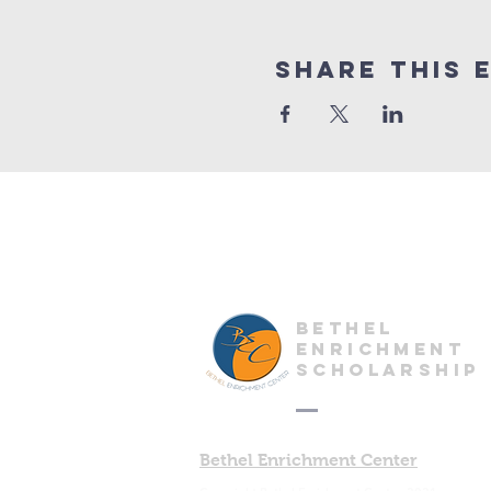
Share This 
Bethel
enrichment
scholarship
Bethel Enrichment Center